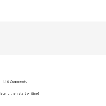
Post
0 Comments
comments:
te it, then start writing!