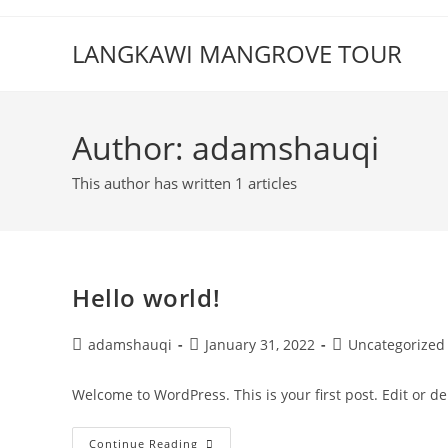
Skip
to
LANGKAWI MANGROVE TOUR
content
Author:
adamshauqi
This author has written 1 articles
Hello world!
Post
Post
Post
adamshauqi
January 31, 2022
Uncategorized
author:
published:
category:
Welcome to WordPress. This is your first post. Edit or dele
Hello
Continue Reading